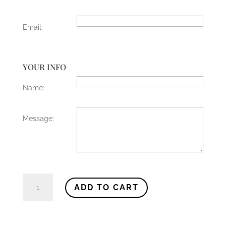
Email:
YOUR INFO
Name:
Message:
Gift
ADD TO CART
Card
quantity