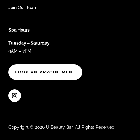
Join Our Team
Spa Hours
Tuesday – Saturday
9AM – 7PM
BOOK AN APPOINTMENT
Copyright © 2026 U Beauty Bar. All Rights Reserved.