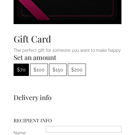
Gift Card
The perfect gift for someone you want to make happy
Set an amount
$
70
$
100
$
150
$
200
Delivery info
RECIPIENT INFO
Name: