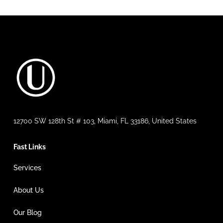
12700 SW 128th St # 103, Miami, FL 33186, United States
Fast Links
Services
About Us
Our Blog