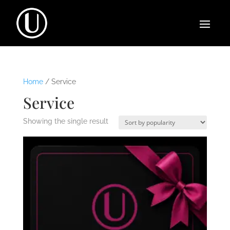
Home
/ Service
Service
Showing the single result