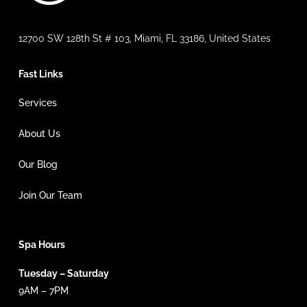
12700 SW 128th St # 103, Miami, FL 33186, United States
Fast Links
Services
About Us
Our Blog
Join Our Team
Spa Hours
Tuesday – Saturday
9AM – 7PM